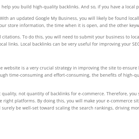
 help you build high-quality backlinks. And so, if you have a local p
With an updated Google My Business, you will likely be found loca
your store information, the time when it is open, and the other keyw
l citations. To do this, you will need to submit your business to loc
l links. Local backlinks can be very useful for improving your SEO 
 website is a very crucial strategy in improving the site to ensure
ough time-consuming and effort-consuming, the benefits of high-quali
 quality, not quantity of backlinks for e-commerce. Therefore, you 
e right platforms. By doing this, you will make your e-commerce sit
l surely be well-set toward scaling the search rankings, driving mor