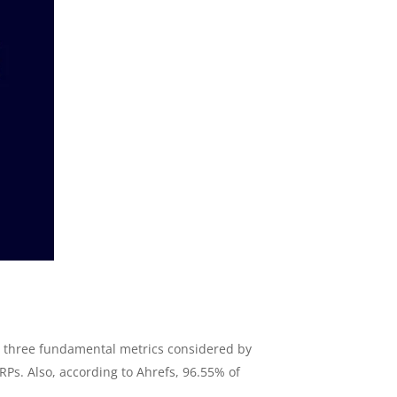
op three fundamental metrics considered by
ERPs. Also, according to Ahrefs, 96.55% of