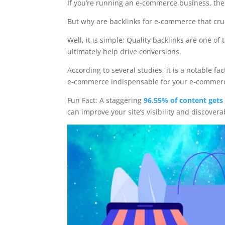
If you’re running an e-commerce business, the
But why are backlinks for e-commerce that cru
Well, it is simple: Quality backlinks are one o
ultimately help drive conversions.
According to several studies, it is a notable f
e-commerce indispensable for your e-commerce 
Fun Fact: A staggering
96.55% of content gets 
can improve your site’s visibility and discovera