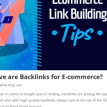
tive are Backlinks for E-commerce?
what they say:
hen it comes to Google search ranking, backlinks are among the t
at sites with high-quality backlinks always rank at the top of the S
 due to these three reasons: