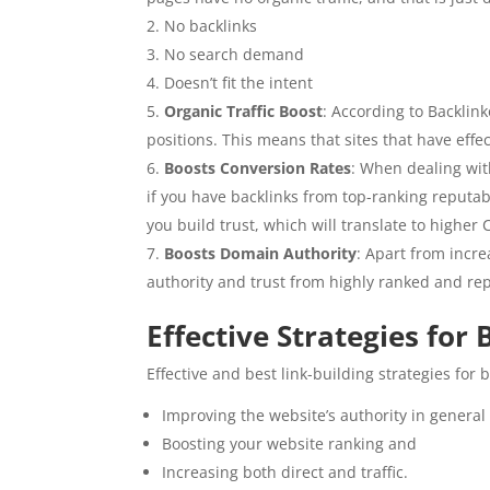
No backlinks
No search demand
Doesn’t fit the intent
Organic Traffic Boost
: According to Backlin
positions. This means that sites that have effec
Boosts Conversion Rates
: When dealing wit
if you have backlinks from top-ranking reputable
you build trust, which will translate to highe
Boosts Domain Authority
: Apart from incre
authority and trust from highly ranked and rep
Effective Strategies for
Effective and best link-building strategies for
Improving the website’s authority in general
Boosting your website ranking and
Increasing both direct and traffic.