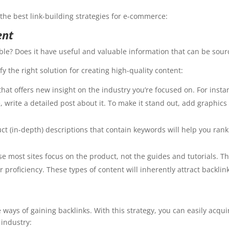
the best link-building strategies for e-commerce:
ent
able? Does it have useful and valuable information that can be sou
y the right solution for creating high-quality content:
hat offers new insight on the industry you’re focused on. For insta
write a detailed post about it. To make it stand out, add graphic
t (in-depth) descriptions that contain keywords will help you rank 
se most sites focus on the product, not the guides and tutorials. T
proficiency. These types of content will inherently attract backlin
 ways of gaining backlinks. With this strategy, you can easily acquir
 industry: