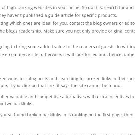
f high-ranking websites in your niche. So do this: search for and f
ey haven’t published a guide article for specific products.
ng which ones are ideal for you, contact the blog owners or editors.
the blog’s readership. Make sure you not only provide original cont
oing to bring some added value to the readers of guests. In writing a
the e-commerce site; otherwise, it will look forced and, hence, unben
nked websites’ blog posts and searching for broken links in their pos
le, if you click on that link, it says the site cannot be found.
 offer valuable and competitive alternatives with extra incentives t
or two backlinks.
you’ve found broken backlinks in is ranking on the first page, then 