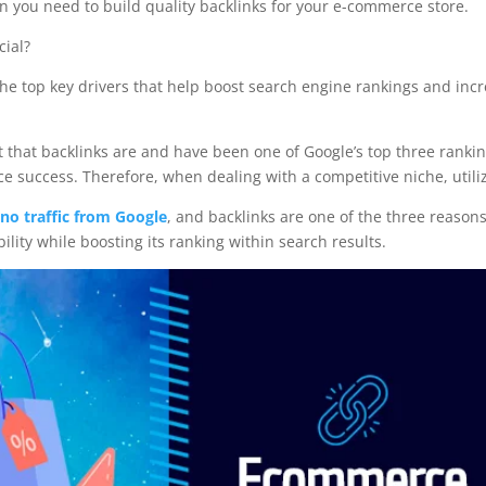
n you need to build quality backlinks for your e-commerce store.
cial?
f the top key drivers that help boost search engine rankings and incr
act that backlinks are and have been one of Google’s top three rankin
success. Therefore, when dealing with a competitive niche, utiliz
no traffic from Google
, and backlinks are one of the three reasons
bility while boosting its ranking within search results.