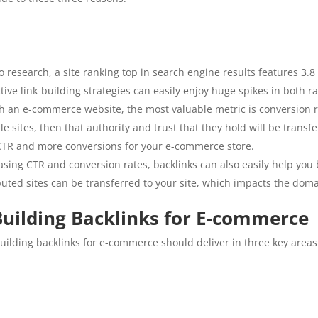
ko research, a site ranking top in search engine results features 3.
tive link-building strategies can easily enjoy huge spikes in both ra
h an e-commerce website, the most valuable metric is conversion ra
 sites, then that authority and trust that they hold will be transfe
r CTR and more conversions for your e-commerce store.
asing CTR and conversion rates, backlinks can also easily help you
uted sites can be transferred to your site, which impacts the domai
 Building Backlinks for E-commerce
 building backlinks for e-commerce should deliver in three key areas