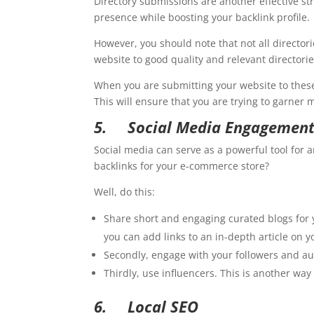
Directory submissions are another effective s
presence while boosting your backlink profile.
However, you should note that not all direct
website to good quality and relevant directorie
When you are submitting your website to these 
This will ensure that you are trying to garne
5.
Social Media Engagemen
Social media can serve as a powerful tool for 
backlinks for your e-commerce store?
Well, do this:
Share short and engaging curated blogs for y
you can add links to an in-depth article on y
Secondly, engage with your followers and aud
Thirdly, use influencers. This is another wa
6.
Local SEO