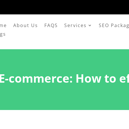
me
About Us
FAQS
Services
SEO Packa
ogs
 E-commerce: How to eff