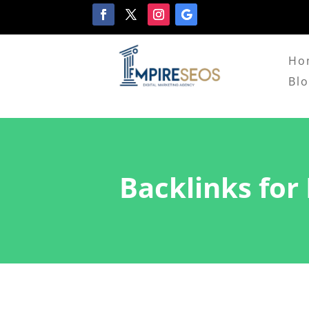
Ho
Bl
Backlinks for