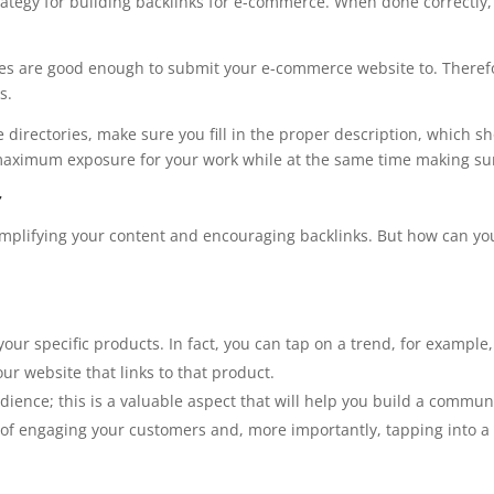
trategy for building backlinks for e-commerce. When done correctl
ories are good enough to submit your e-commerce website to. There
s.
directories, make sure you fill in the proper description, which s
r maximum exposure for your work while at the same time making sur
t
amplifying your content and encouraging backlinks. But how can you
our specific products. In fact, you can tap on a trend, for example
our website that links to that product.
ience; this is a valuable aspect that will help you build a commun
y of engaging your customers and, more importantly, tapping into a