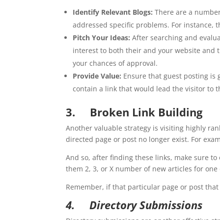
Identify Relevant Blogs:
There are a number o
addressed specific problems. For instance, th
Pitch Your Ideas:
After searching and evaluati
interest to both their and your website and 
your chances of approval.
Provide Value:
Ensure that guest posting is g
contain a link that would lead the visitor to 
3.
Broken Link Building
Another valuable strategy is visiting highly ra
directed page or post no longer exist. For examp
And so, after finding these links, make sure to
them 2, 3, or X number of new articles for one 
Remember, if that particular page or post that 
4.
Directory Submissions