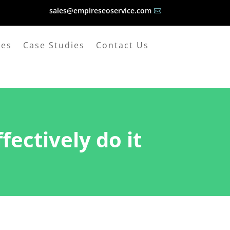
sales@empireseoservice.com

ges
Case Studies
Contact Us
ectively do it