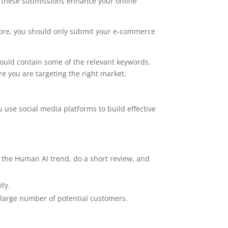
y, these submissions enhance your online
fore, you should only submit your e-commerce
hould contain some of the relevant keywords.
e you are targeting the right market.
 use social media platforms to build effective
, the Human AI trend, do a short review, and
ity.
 large number of potential customers.