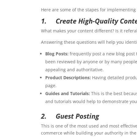
Here are some of the stapes for implementing 
1.
Create High-Quality Cont
What makes your content different? Is it refer
Answering these questions will help you identif
Blog Posts:
frequently post a new blog post t
been reviewed by anyone or by many people, 
appealing and authoritative.
Product Descriptions:
Having detailed produc
page.
Guides and Tutorials:
This is the best becau
and tutorials would help to demonstrate your 
2.
Guest Posting
This is one of the most used and most effective
commerce while building your authority in the