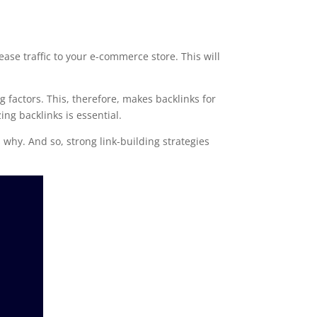
ease traffic to your e-commerce store. This will
g factors. This, therefore, makes backlinks for
ing backlinks is essential.
 why. And so, strong link-building strategies