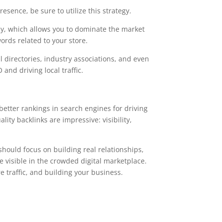
resence, be sure to utilize this strategy.
lly, which allows you to dominate the market
ords related to your store.
al directories, industry associations, and even
and driving local traffic.
 better rankings in search engines for driving
ty backlinks are impressive: visibility,
should focus on building real relationships,
e visible in the crowded digital marketplace.
e traffic, and building your business.