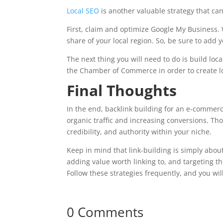
Local SEO
is another valuable strategy that can
First, claim and optimize Google My Business. 
share of your local region. So, be sure to add 
The next thing you will need to do is build loca
the Chamber of Commerce in order to create loca
Final Thoughts
In the end, backlink building for an e-commerce
organic traffic and increasing conversions. Th
credibility, and authority within your niche.
Keep in mind that link-building is simply about
adding value worth linking to, and targeting th
Follow these strategies frequently, and you wil
0 Comments