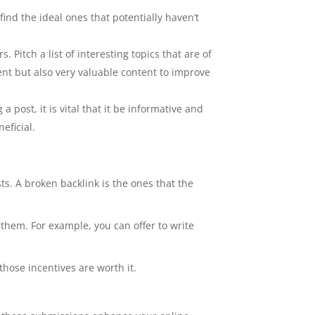
ind the ideal ones that potentially haven’t
 Pitch a list of interesting topics that are of
ent but also very valuable content to improve
 post, it is vital that it be informative and
eficial.
ts. A broken backlink is the ones that the
o them. For example, you can offer to write
those incentives are worth it.