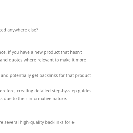
rced anywhere else?
nce, if you have a new product that hasn’t
s and quotes where relevant to make it more
and potentially get backlinks for that product
herefore, creating detailed step-by-step guides
ks due to their informative nature.
e several high-quality backlinks for e-