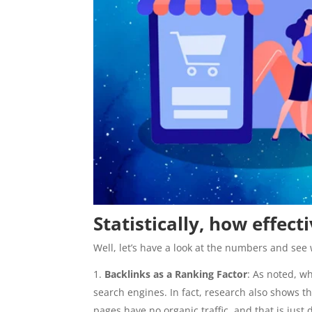
Statistically, how effec
Well, let’s have a look at the numbers and see 
Backlinks as a Ranking Factor
: As noted, w
search engines. In fact, research also shows th
pages have no organic traffic, and that is just