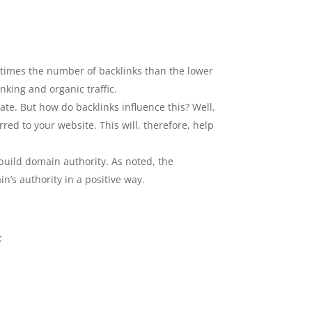
8 times the number of backlinks than the lower
nking and organic traffic.
te. But how do backlinks influence this? Well,
rred to your website. This will, therefore, help
 build domain authority. As noted, the
n’s authority in a positive way.
: