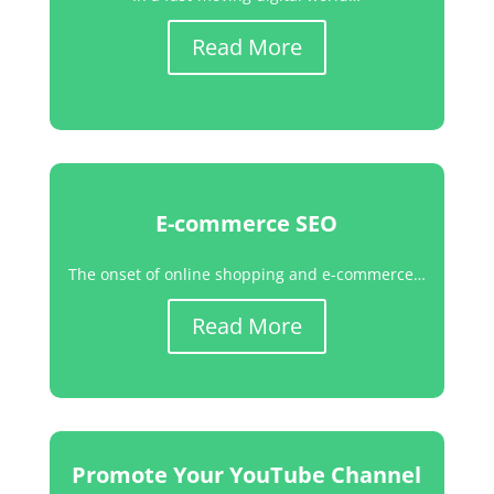
Read More
E-commerce SEO
The onset of online shopping and e-commerce…
Read More
Promote Your YouTube Channel