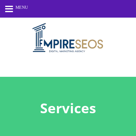
MENU
Services