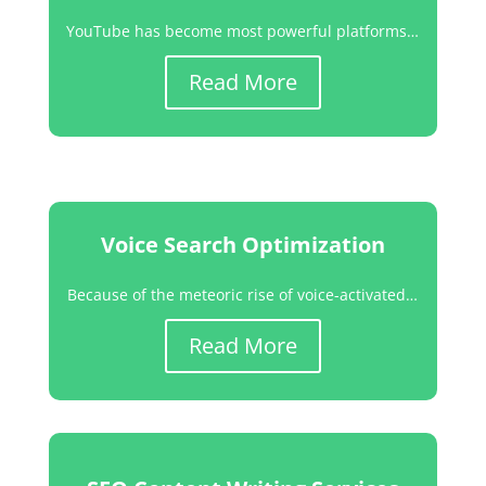
YouTube has become most powerful platforms…
Read More
Voice Search Optimization
Because of the meteoric rise of voice-activated…
Read More