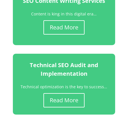
SEO Content Writing Services
Content is king in this digital era…
Read More
Technical SEO Audit and
Implementation
Technical optimization is the key to success…
Read More