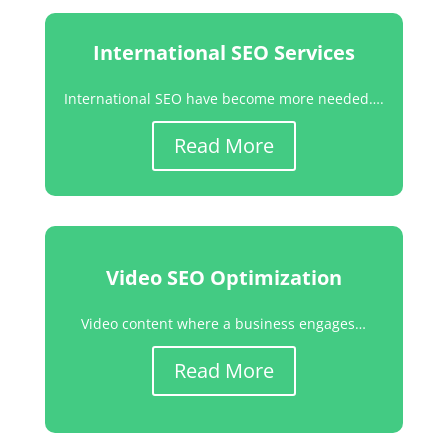
International SEO Services
International SEO have become more needed….
Read More
Video SEO Optimization
Video content where a business engages…
Read More