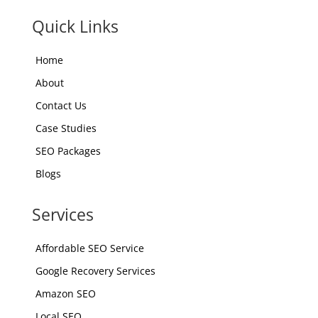
Quick Links
Home
About
Contact Us
Case Studies
SEO Packages
Blogs
Services
Affordable SEO Service
Google Recovery Services
Amazon SEO
Local SEO