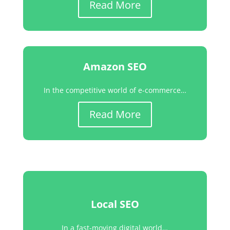
Read More
Amazon SEO
In the competitive world of e-commerce…
Read More
Local SEO
In a fast-moving digital world…