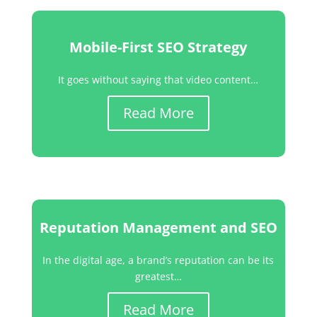
Mobile-First SEO Strategy
It goes without saying that video content…
Read More
Reputation Management and SEO
In the digital age, a brand’s reputation can be its
greatest…
Read More