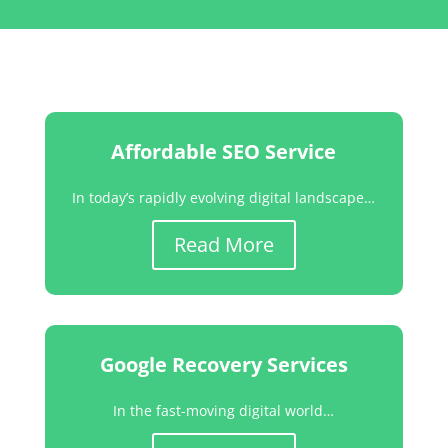
Affordable SEO Service
In today’s rapidly evolving digital landscape…
Read More
Google Recovery Services
In the fast-moving digital world…