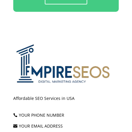
Affordable SEO Services in USA
YOUR PHONE NUMBER

YOUR EMAIL ADDRESS
