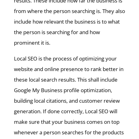
results. These include how far the business is
from where the person searching is. They also
include how relevant the business is to what
the person is searching for and how
prominent it is.
Local SEO is the process of optimizing your
website and online presence to rank better in
these local search results. This shall include
Google My Business profile optimization,
building local citations, and customer review
generation. If done correctly, Local SEO will
make sure that your business comes on top
whenever a person searches for the products