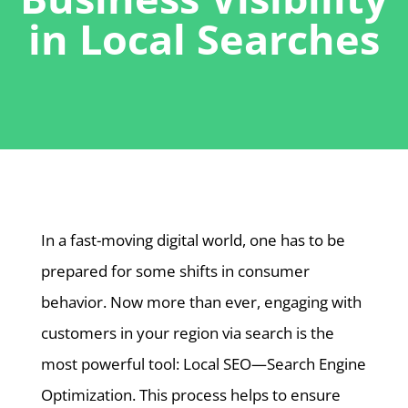
in Local Searches
In a fast-moving digital world, one has to be
prepared for some shifts in consumer
behavior. Now more than ever, engaging with
customers in your region via search is the
most powerful tool: Local SEO—Search Engine
Optimization. This process helps to ensure