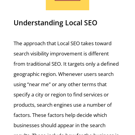
Understanding Local SEO
The approach that Local SEO takes toward
search visibility improvement is different
from traditional SEO. It targets only a defined
geographic region. Whenever users search
using “near me” or any other terms that
specify a city or region to find services or
products, search engines use a number of
factors. These factors help decide which
businesses should appear in the search