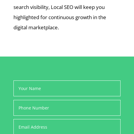
search visibility, Local SEO will keep you
highlighted for continuous growth in the
digital marketplace.