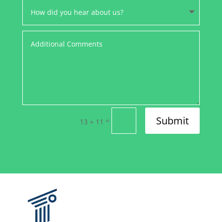
Submit
=
13 + 11