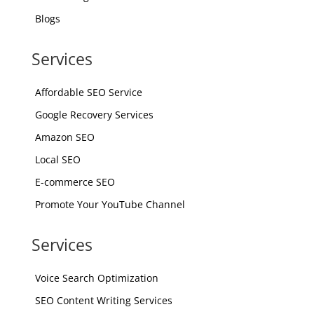
Blogs
Services
Affordable SEO Service
Google Recovery Services
Amazon SEO
Local SEO
E-commerce SEO
Promote Your YouTube Channel
Services
Voice Search Optimization
SEO Content Writing Services