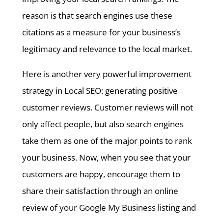
reason is that search engines use these
citations as a measure for your business’s
legitimacy and relevance to the local market.
Here is another very powerful improvement
strategy in Local SEO: generating positive
customer reviews. Customer reviews will not
only affect people, but also search engines
take them as one of the major points to rank
your business. Now, when you see that your
customers are happy, encourage them to
share their satisfaction through an online
review of your Google My Business listing and