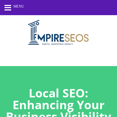
MENU
Local SEO:
Enhancing Your
Business Visibility