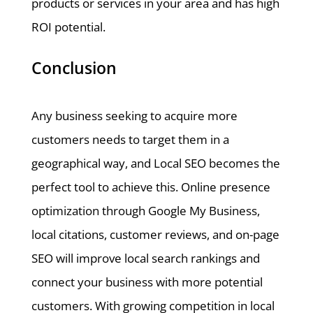
products or services in your area and has high
ROI potential.
Conclusion
Any business seeking to acquire more
customers needs to target them in a
geographical way, and Local SEO becomes the
perfect tool to achieve this. Online presence
optimization through Google My Business,
local citations, customer reviews, and on-page
SEO will improve local search rankings and
connect your business with more potential
customers. With growing competition in local