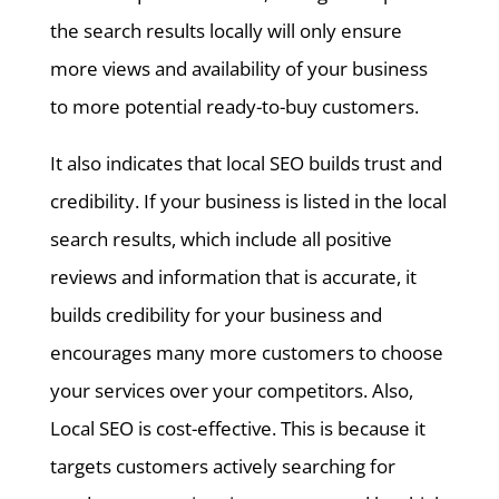
the search results locally will only ensure
more views and availability of your business
to more potential ready-to-buy customers.
It also indicates that local SEO builds trust and
credibility. If your business is listed in the local
search results, which include all positive
reviews and information that is accurate, it
builds credibility for your business and
encourages many more customers to choose
your services over your competitors. Also,
Local SEO is cost-effective. This is because it
targets customers actively searching for