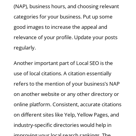
(NAP), business hours, and choosing relevant
categories for your business. Put up some
good images to increase the appeal and
relevance of your profile. Update your posts
regularly.
Another important part of Local SEO is the
use of local citations. A citation essentially
refers to the mention of your business’s NAP
on another website or any other directory or
online platform. Consistent, accurate citations
on different sites like Yelp, Yellow Pages, and
industry-specific directories would help in
improving your local search rankings. The