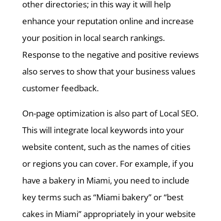
other directories; in this way it will help
enhance your reputation online and increase
your position in local search rankings.
Response to the negative and positive reviews
also serves to show that your business values
customer feedback.
On-page optimization is also part of Local SEO.
This will integrate local keywords into your
website content, such as the names of cities
or regions you can cover. For example, if you
have a bakery in Miami, you need to include
key terms such as “Miami bakery” or “best
cakes in Miami” appropriately in your website