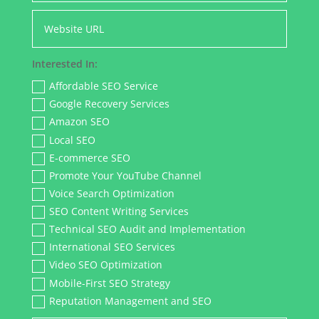
Interested In:
Affordable SEO Service
Google Recovery Services
Amazon SEO
Local SEO
E-commerce SEO
Promote Your YouTube Channel
Voice Search Optimization
SEO Content Writing Services
Technical SEO Audit and Implementation
International SEO Services
Video SEO Optimization
Mobile-First SEO Strategy
Reputation Management and SEO