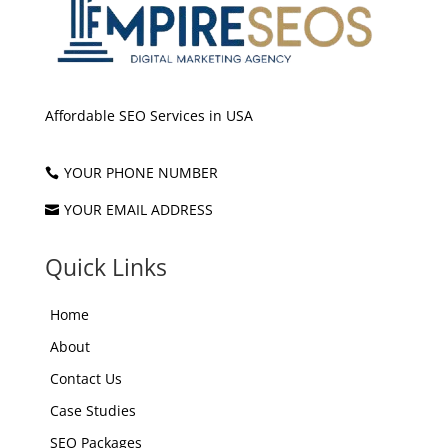
Affordable SEO Services in USA
YOUR PHONE NUMBER

YOUR EMAIL ADDRESS

Quick Links
Home
About
Contact Us
Case Studies
SEO Packages