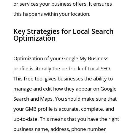
or services your business offers. It ensures
this happens within your location.
Key Strategies for Local Search
Optimization
Optimization of your Google My Business
profile is literally the bedrock of Local SEO.
This free tool gives businesses the ability to
manage and edit how they appear on Google
Search and Maps. You should make sure that
your GMB profile is accurate, complete, and
up-to-date. This means that you have the right
business name, address, phone number