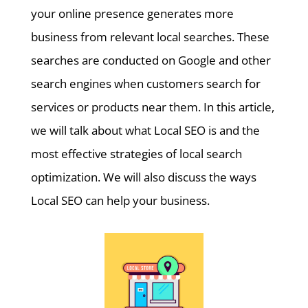
your online presence generates more
business from relevant local searches. These
searches are conducted on Google and other
search engines when customers search for
services or products near them. In this article,
we will talk about what Local SEO is and the
most effective strategies of local search
optimization. We will also discuss the ways
Local SEO can help your business.