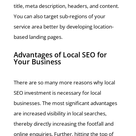
title, meta description, headers, and content.
You can also target sub-regions of your
service area better by developing location-
based landing pages.
Advantages of Local SEO for
Your Business
There are so many more reasons why local
SEO investment is necessary for local
businesses. The most significant advantages
are increased visibility in local searches,
thereby directly increasing the footfall and
online enquiries. Further, hitting the top of