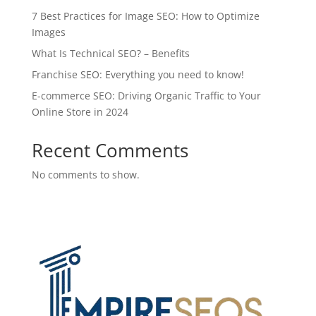
7 Best Practices for Image SEO: How to Optimize
Images
What Is Technical SEO? – Benefits
Franchise SEO: Everything you need to know!
E-commerce SEO: Driving Organic Traffic to Your
Online Store in 2024
Recent Comments
No comments to show.