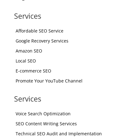
Services
Affordable SEO Service
Google Recovery Services
Amazon SEO
Local SEO
E-commerce SEO
Promote Your YouTube Channel
Services
Voice Search Optimization
SEO Content Writing Services
Technical SEO Audit and Implementation