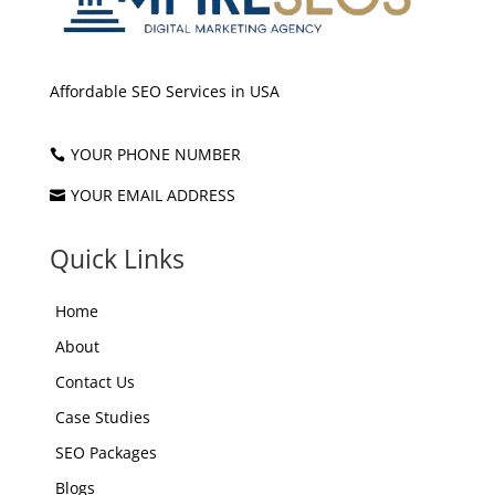
Affordable SEO Services in USA
YOUR PHONE NUMBER

YOUR EMAIL ADDRESS

Quick Links
Home
About
Contact Us
Case Studies
SEO Packages
Blogs