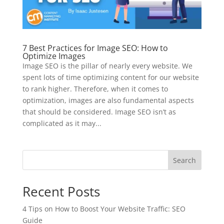
7 Best Practices for Image SEO: How to
Optimize Images
Image SEO is the pillar of nearly every website. We
spent lots of time optimizing content for our website
to rank higher. Therefore, when it comes to
optimization, images are also fundamental aspects
that should be considered. Image SEO isn’t as
complicated as it may...
Search
Recent Posts
4 Tips on How to Boost Your Website Traffic: SEO
Guide